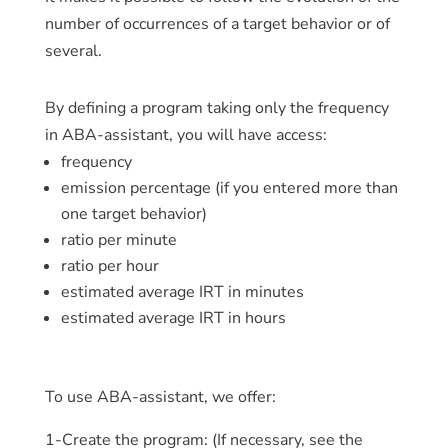
number of occurrences of a target behavior or of
several.
By defining a program taking only the frequency
in ABA-assistant, you will have access:
frequency
emission percentage (if you entered more than
one target behavior)
ratio per minute
ratio per hour
estimated average IRT in minutes
estimated average IRT in hours
To use ABA-assistant, we offer:
1-Create the program: (If necessary, see the