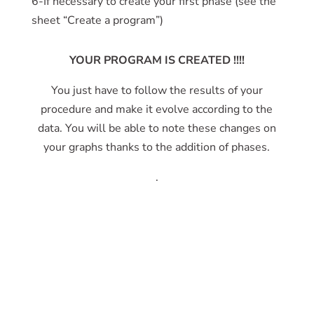
6-If necessary to create your first phase (see the
sheet “Create a program”)
YOUR PROGRAM IS CREATED !!!!
You just have to follow the results of your
procedure and make it evolve according to the
data. You will be able to note these changes on
your graphs thanks to the addition of phases.
.