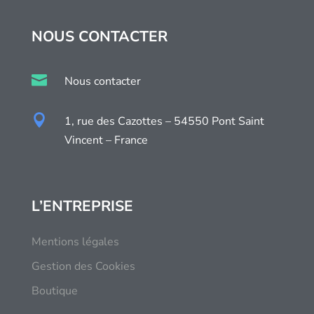
NOUS CONTACTER

Nous contacter

1, rue des Cazottes – 54550 Pont Saint
Vincent – France
L’ENTREPRISE
Mentions légales
Gestion des Cookies
Boutique