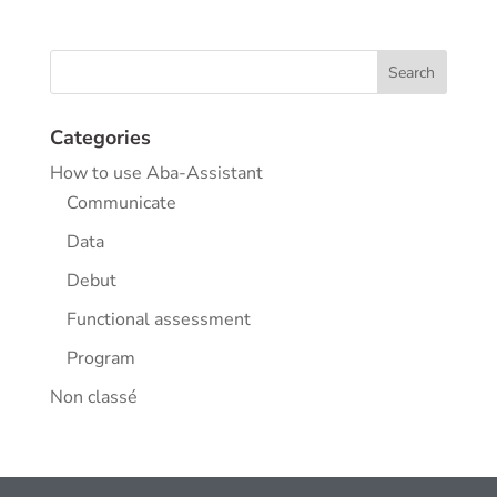
Categories
How to use Aba-Assistant
Communicate
Data
Debut
Functional assessment
Program
Non classé