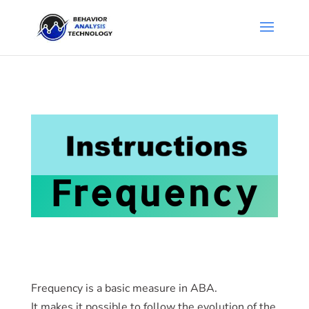
Frequency
Frequency is a basic measure in ABA.
It makes it possible to follow the evolution of the