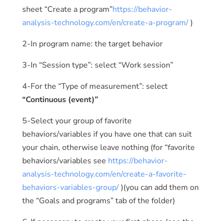
sheet “Create a program”
https://behavior-
analysis-technology.com/en/create-a-program/
)
2-In program name: the target behavior
3-In “Session type”: select “Work session”
4-For the “Type of measurement”: select
“Continuous (event)”
5-Select your group of favorite
behaviors/variables if you have one that can suit
your chain, otherwise leave nothing (for “favorite
behaviors/variables see
https://behavior-
analysis-technology.com/en/create-a-favorite-
behaviors-variables-group/
)(you can add them on
the “Goals and programs” tab of the folder)