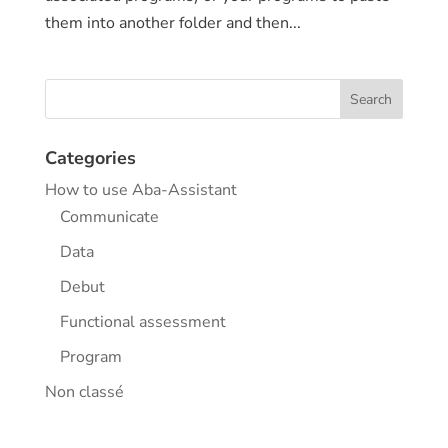
them into another folder and then...
Categories
How to use Aba-Assistant
Communicate
Data
Debut
Functional assessment
Program
Non classé