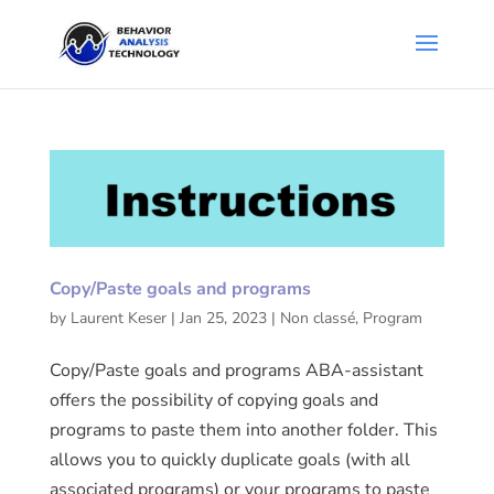
Copy/Paste goals and programs
by
Laurent Keser
|
Jan 25, 2023
|
Non classé
,
Program
Copy/Paste goals and programs ABA-assistant
offers the possibility of copying goals and
programs to paste them into another folder. This
allows you to quickly duplicate goals (with all
associated programs) or your programs to paste