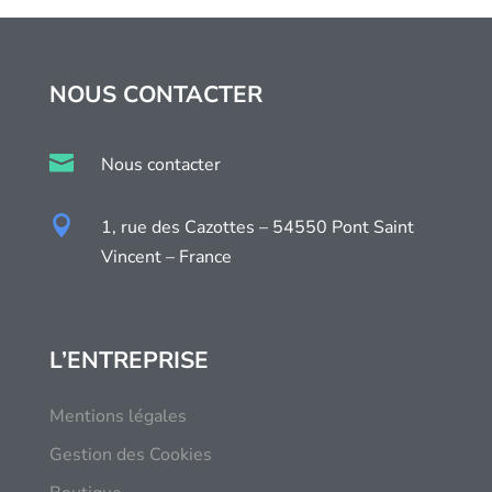
NOUS CONTACTER

Nous contacter

1, rue des Cazottes – 54550 Pont Saint
Vincent – France
L’ENTREPRISE
Mentions légales
Gestion des Cookies