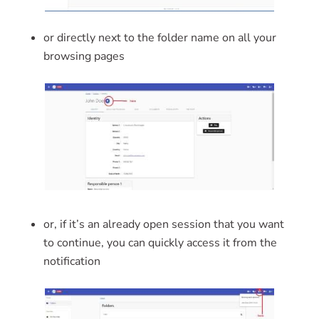
or directly next to the folder name on all your
browsing pages
or, if it’s an already open session that you want
to continue, you can quickly access it from the
notification