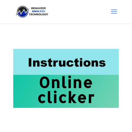
Online
clicker