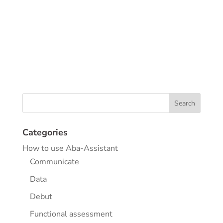
Categories
How to use Aba-Assistant
Communicate
Data
Debut
Functional assessment