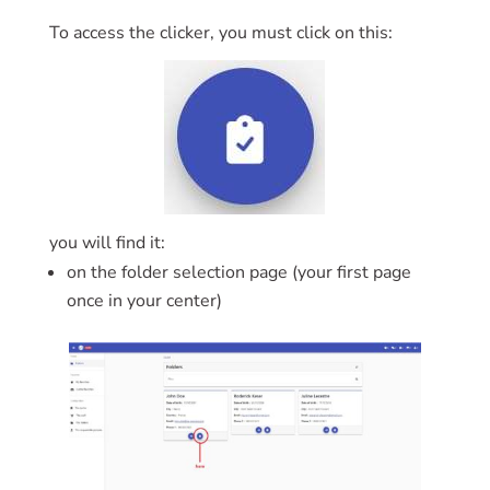
To access the clicker, you must click on this:
you will find it:
on the folder selection page (your first page
once in your center)