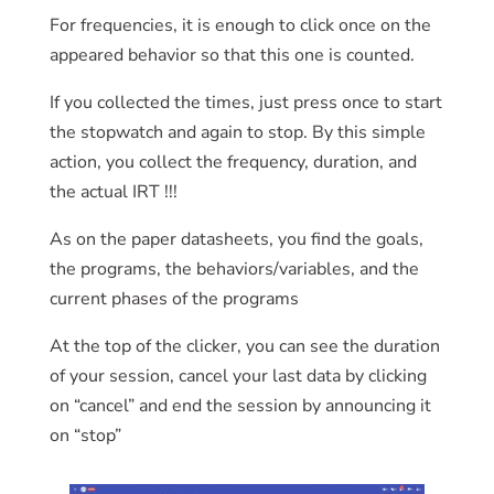
For frequencies, it is enough to click once on the
appeared behavior so that this one is counted.
If you collected the times, just press once to start
the stopwatch and again to stop. By this simple
action, you collect the frequency, duration, and
the actual IRT !!!
As on the paper datasheets, you find the goals,
the programs, the behaviors/variables, and the
current phases of the programs
At the top of the clicker, you can see the duration
of your session, cancel your last data by clicking
on “cancel” and end the session by announcing it
on “stop”