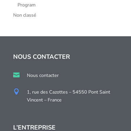
Program
Non classé
NOUS CONTACTER

Nous contacter

1, rue des Cazottes – 54550 Pont Saint
Vincent – France
L’ENTREPRISE