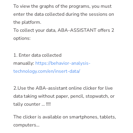
To view the graphs of the programs, you must
enter the data collected during the sessions on
the platform.
To collect your data, ABA-ASSISTANT offers 2
options:
1. Enter data collected
manually:
https://behavior-analysis-
technology.com/en/insert-data/
2.Use the ABA-assistant online clicker for live
data taking without paper, pencil, stopwatch, or
tally counter … !!!!
The clicker is available on smartphones, tablets,
computers…