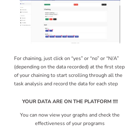
For chaining, just click on “yes” or “no” or “N/A”
(depending on the data recorded) at the first step
of your chaining to start scrolling through all the
task analysis and record the data for each step
YOUR DATA ARE ON THE PLATFORM !!!!
You can now view your graphs and check the
effectiveness of your programs