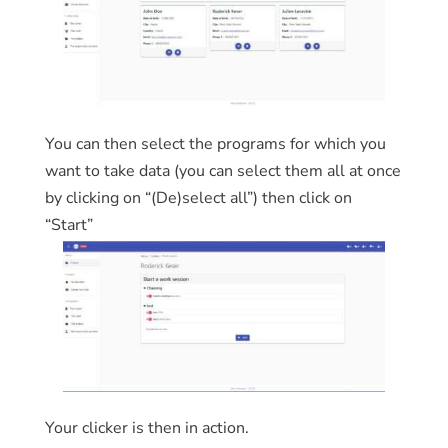
You can then select the programs for which you
want to take data (you can select them all at once
by clicking on “(De)select all”) then click on
“Start”
Your clicker is then in action.